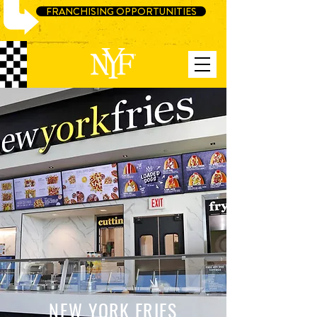
FRANCHISING OPPORTUNITIES
NEW YORK FRIES