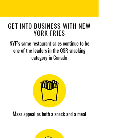
GET INTO BUSINESS WITH NEW
YORK FRIES
NYF’s same restaurant sales continue to be
one of the leaders in the QSR snacking
category in Canada
M
ass appeal as both a snack and a meal