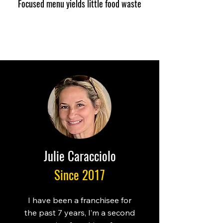
Focused menu yields little food waste
Julie Caracciolo
Since 2017
I have been a franchisee for
the past 7 years, I’m a second