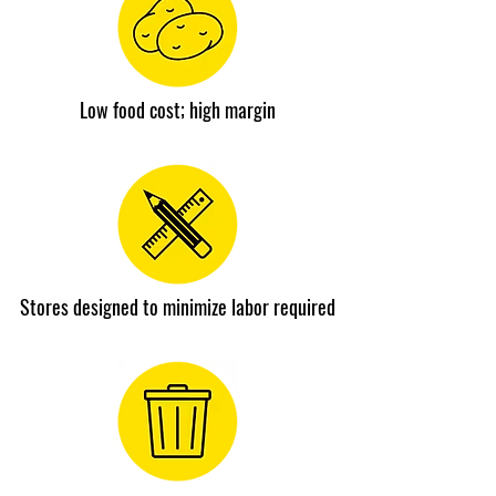
Low food cost; high margin
Stores designed to minimize labor required