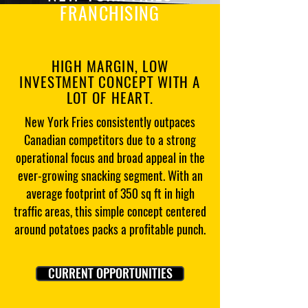
FRANCHISING
HIGH MARGIN, LOW
INVESTMENT CONCEPT WITH A
LOT OF HEART.
New York Fries consistently outpaces
Canadian competitors due to a strong
operational focus and broad appeal in the
ever-growing snacking segment. With an
average footprint of 350 sq ft in high
traffic areas, this simple concept centered
around potatoes packs a profitable punch.
CURRENT OPPORTUNITIES