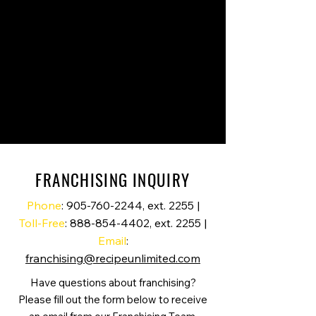
FRANCHISING INQUIRY
Phone
:
905-760-2244
, ext. 2255 |
Toll-Free
:
888-854-4402
, ext. 2255 |
Email
:
franchising@recipeunlimited.com
Have questions about franchising?
Please fill out the form below to receive