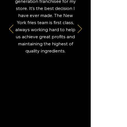
generation franchisee for my
store. It’s the best decision I
have ever made. The New
York fries team is first class,
always working hard to help
us achieve great profits and
maintaining the highest of
quality ingredients.