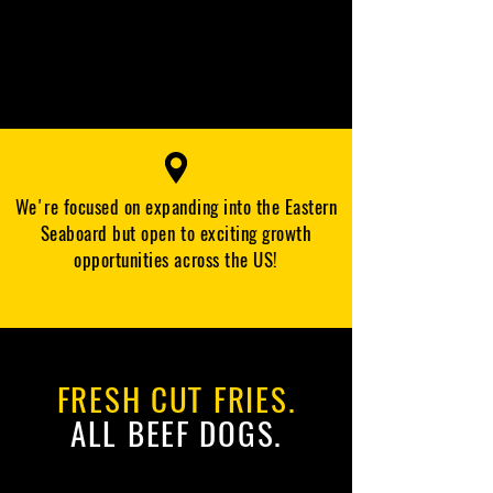
We're focused on expanding into the Eastern
Seaboard but open to exciting growth
opportunities across the US!
FRESH CUT FRIES.
ALL BEEF DOGS.