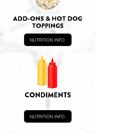
ADD-ONS & HOT DOG
TOPPINGS
NUTRITION INFO
CONDIMENTS
NUTRITION INFO