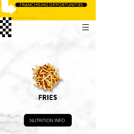
FRANCHISING OPPORTUNITIES
FRIES
NUTRITION INFO