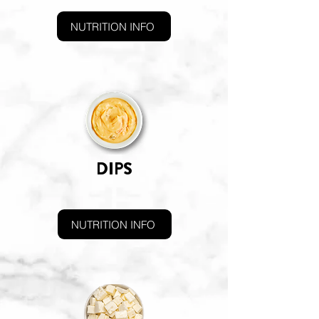
NUTRITION INFO
DIPS
NUTRITION INFO