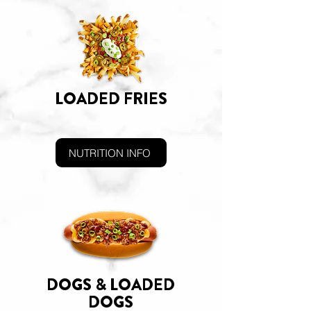
LOADED FRIES
NUTRITION INFO
DOGS & LOADED
DOGS