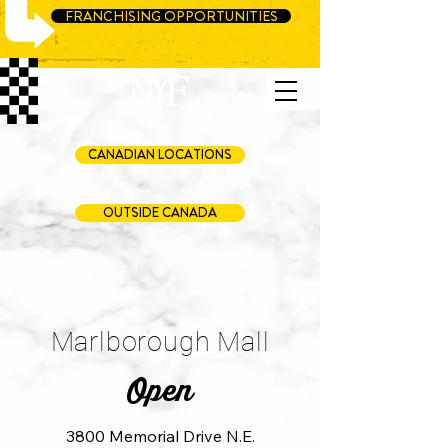
FRANCHISING OPPORTUNITIES
CANADIAN LOCATIONS
OUTSIDE CANADA
Marlborough Mall
Open
3800 Memorial Drive N.E.