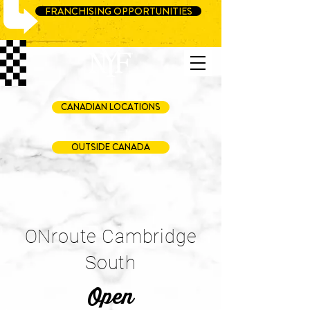
FRANCHISING OPPORTUNITIES
CANADIAN LOCATIONS
OUTSIDE CANADA
ONroute Cambridge
South
Open