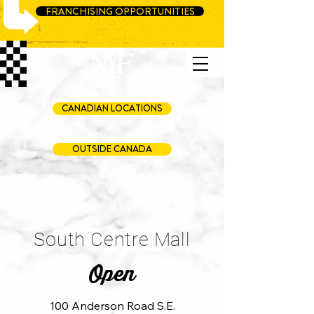
FRANCHISING OPPORTUNITIES
CANADIAN LOCATIONS
OUTSIDE CANADA
South Centre Mall
Open
100 Anderson Road S.E.